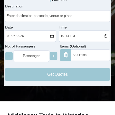
Destination
Date
Time
No. of Passengers
Items (Optional)
Get Quotes