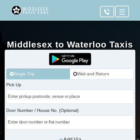
☰
Middlesex to Waterloo Taxis
Single Trip
Wait and Return
Pick Up
Door Number / House No. (Optional)
Add Via