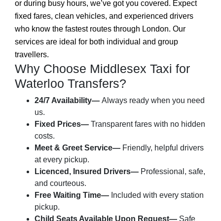
or during busy hours, we’ve got you covered. Expect
fixed fares, clean vehicles, and experienced drivers
who know the fastest routes through London. Our
services are ideal for both individual and group
travellers.
Why Choose Middlesex Taxi for
Waterloo Transfers?
24/7 Availability—
Always ready when you need
us.
Fixed Prices—
Transparent fares with no hidden
costs.
Meet & Greet Service—
Friendly, helpful drivers
at every pickup.
Licenced, Insured Drivers—
Professional, safe,
and courteous.
Free Waiting Time—
Included with every station
pickup.
Child Seats Available Upon Request—
Safe