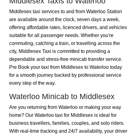
Middlesex Taxis to Waterloo
Middlesex taxi services to and from Waterloo Station
are available around the clock, seven days a week,
offering affordable rates, licenced drivers, and vehicles
suitable for all passenger needs. Whether you're
commuting, catching a train, or travelling across the
city, Middlesex Taxi is committed to providing a
dependable and stress-free minicab transfer service.
Pre Book your taxi from Middlesex to Waterloo today
for a smooth journey backed by professional service
every step of the way.
Waterloo Minicab to Middlesex
Are you returning from Waterloo or making your way
home? Our Waterloo taxi for Middlesex is ideal for
business travellers, families, couples, and solo riders.
With real-time tracking and 24/7 availability, your driver