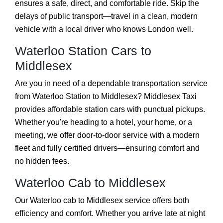
ensures a safe, direct, and comfortable ride. Skip the
delays of public transport—travel in a clean, modern
vehicle with a local driver who knows London well.
Waterloo Station Cars to
Middlesex
Are you in need of a dependable transportation service
from Waterloo Station to Middlesex? Middlesex Taxi
provides affordable station cars with punctual pickups.
Whether you're heading to a hotel, your home, or a
meeting, we offer door-to-door service with a modern
fleet and fully certified drivers—ensuring comfort and
no hidden fees.
Waterloo Cab to Middlesex
Our Waterloo cab to Middlesex service offers both
efficiency and comfort. Whether you arrive late at night