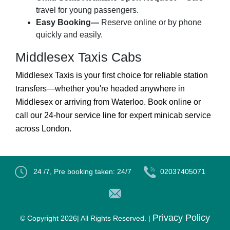
travel for young passengers.
Easy Booking—
Reserve online or by phone
quickly and easily.
Middlesex Taxis Cabs
Middlesex Taxis is your first choice for reliable station
transfers—whether you're headed anywhere in
Middlesex or arriving from Waterloo. Book online or
call our 24-hour service line for expert minicab service
across London.
24 /7, Pre booking taken: 24/7
02037405071
Privacy Policy
© Copyright
2026| All Rights Reserved. |